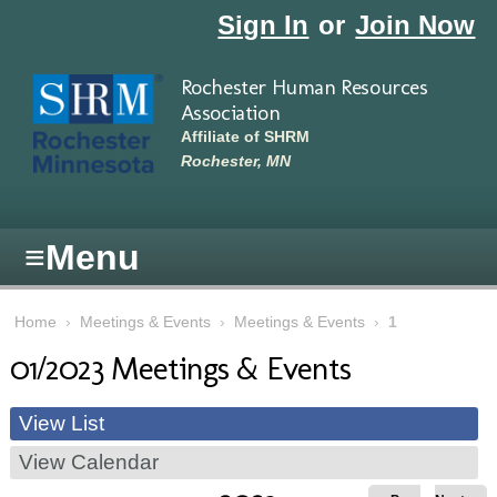
Skip to main content
Sign In
or
Join Now
Rochester Human Resources
Association
Affiliate of SHRM
Rochester, MN
≡
Menu
Home
›
Meetings & Events
›
Meetings & Events
›
1
01/2023 Meetings & Events
View List
View Calendar