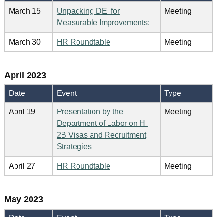
March 15
Unpacking DEI for
Meeting
Measurable Improvements:
March 30
HR Roundtable
Meeting
April 2023
Date
Event
Type
April 19
Presentation by the
Meeting
Department of Labor on H-
2B Visas and Recruitment
Strategies
April 27
HR Roundtable
Meeting
May 2023