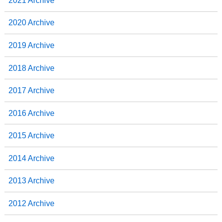
2021 Archive
2020 Archive
2019 Archive
2018 Archive
2017 Archive
2016 Archive
2015 Archive
2014 Archive
2013 Archive
2012 Archive