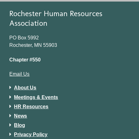
Rochester Human Resources
Association
PO Box 5992
Rochester, MN 55903
Chapter #550
Email Us
About Us
Meetings & Events
HR Resources
News
Blog
Privacy Policy