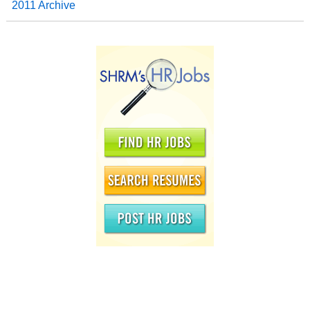
2011 Archive