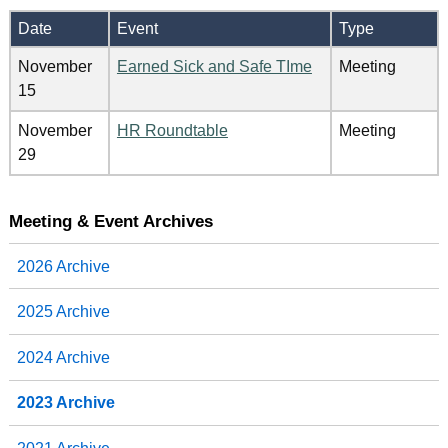
Date
Event
Type
November
Earned Sick and Safe TIme
Meeting
15
November
HR Roundtable
Meeting
29
Meeting & Event Archives
2026 Archive
2025 Archive
2024 Archive
2023 Archive