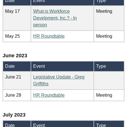
Date
Event
Type
May 17
What is Workforce
Meeting
Develpment, Inc.? - In
person
May 25
HR Roundtable
Meeting
June 2023
Date
Event
Type
June 21
Legislative Update - Greg
Griffiths
June 28
HR Roundtable
Meeting
July 2023
Date
Event
Type