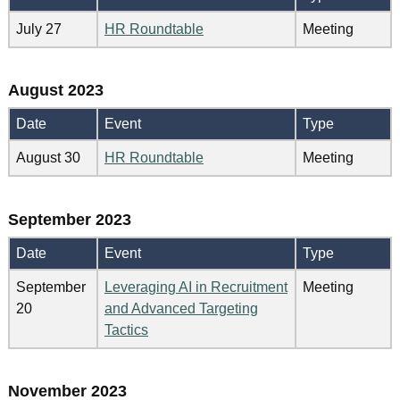
July 27
HR Roundtable
Meeting
August 2023
Date
Event
Type
August 30
HR Roundtable
Meeting
September 2023
Date
Event
Type
September
Leveraging AI in Recruitment
Meeting
20
and Advanced Targeting
Tactics
November 2023