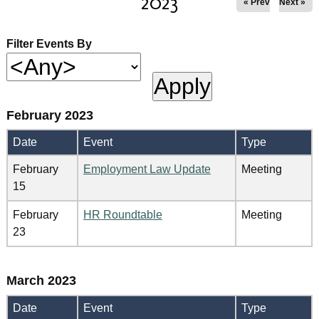
2023
« Prev
Next »
Filter Events By
February 2023
Date
Event
Type
February
Employment Law Update
Meeting
15
February
HR Roundtable
Meeting
23
March 2023
Date
Event
Type