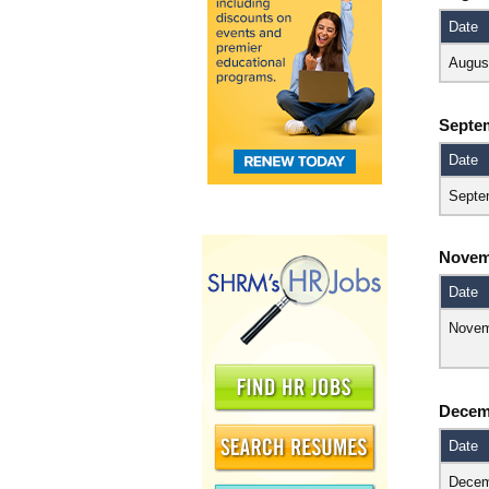
Date
Augus
Septe
Date
Septe
Novem
Date
Novem
Decem
Date
Decem