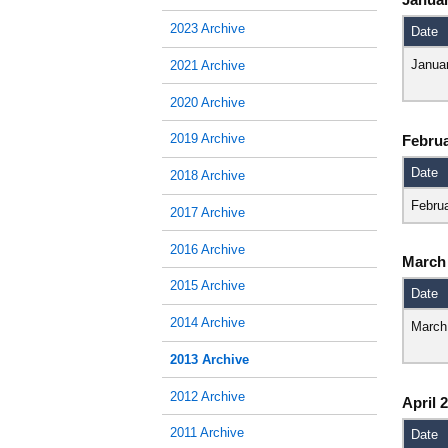
2023 Archive
Date
Janua
2021 Archive
2020 Archive
2019 Archive
Februa
Date
2018 Archive
Febru
2017 Archive
2016 Archive
March
2015 Archive
Date
2014 Archive
March
2013 Archive
2012 Archive
April 
2011 Archive
Date