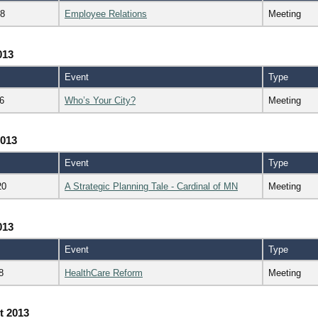
18
Employee Relations
Meeting
013
Event
Type
6
Who’s Your City?
Meeting
2013
Event
Type
20
A Strategic Planning Tale - Cardinal of MN
Meeting
013
Event
Type
8
HealthCare Reform
Meeting
t 2013