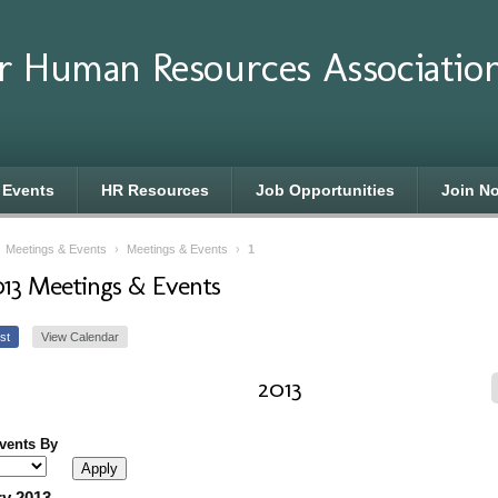
r Human Resources Associatio
 Events
HR Resources
Job Opportunities
Join N
›
Meetings & Events
›
Meetings & Events
›
1
013 Meetings & Events
st
View Calendar
2013
Events By
y 2013