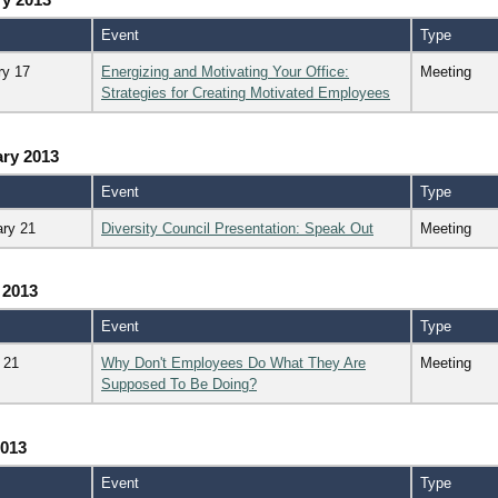
Event
Type
ry 17
Energizing and Motivating Your Office:
Meeting
Strategies for Creating Motivated Employees
ry 2013
Event
Type
ary 21
Diversity Council Presentation: Speak Out
Meeting
 2013
Event
Type
 21
Why Don't Employees Do What They Are
Meeting
Supposed To Be Doing?
2013
Event
Type