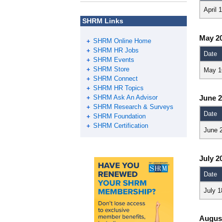
April 
SHRM Links
May 2
SHRM Online Home
SHRM HR Jobs
Date
SHRM Events
SHRM Store
May 1
SHRM Connect
SHRM HR Topics
SHRM Ask An Advisor
June 
SHRM Research & Surveys
Date
SHRM Foundation
SHRM Certification
June 
July 2
Date
July 1
Augus