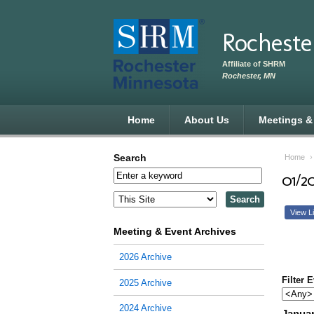
Skip to main content
Rocheste
Affiliate of SHRM
Rochester, MN
Home
About Us
Meetings &
Search
Home
01/2
View Li
Meeting & Event Archives
2026 Archive
Filter 
2025 Archive
2024 Archive
Januar