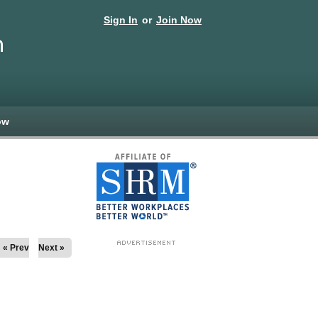
Sign In
or
Join Now
n
ow
« Prev
Next »