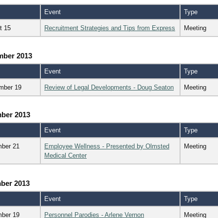
Event
Type
t 15
Recruitment Strategies and Tips from Express
Meeting
mber 2013
Event
Type
mber 19
Review of Legal Developments - Doug Seaton
Meeting
ber 2013
Event
Type
ber 21
Employee Wellness - Presented by Olmsted
Meeting
Medical Center
ber 2013
Event
Type
ber 19
Personnel Parodies - Arlene Vernon
Meeting