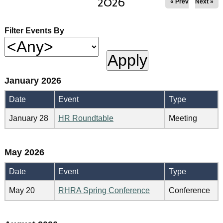
2026
« Prev
Next »
Filter Events By
January 2026
Date
Event
Type
January 28
HR Roundtable
Meeting
May 2026
Date
Event
Type
May 20
RHRA Spring Conference
Conference