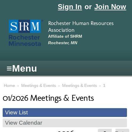
Skip to main content
Sign In
or
Join Now
Rochester Human Resources
Association
Affiliate of SHRM
Rochester, MN
≡
Menu
Home
›
Meetings & Events
›
Meetings & Events
›
1
01/2026 Meetings & Events
View List
View Calendar