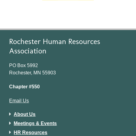
Rochester Human Resources
Association
PO Box 5992
Rochester, MN 55903
Chapter #550
Email Us
About Us
Meetings & Events
HR Resources