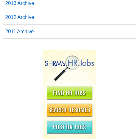
2013 Archive
2012 Archive
2011 Archive