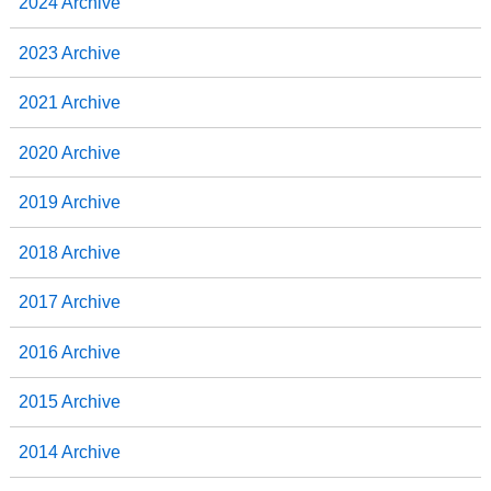
2024 Archive
2023 Archive
2021 Archive
2020 Archive
2019 Archive
2018 Archive
2017 Archive
2016 Archive
2015 Archive
2014 Archive