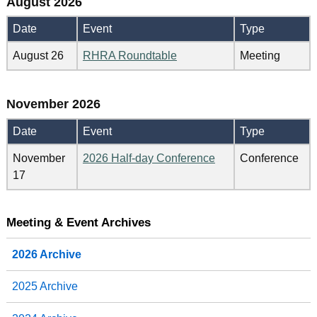
August 2026
Date
Event
Type
August 26
RHRA Roundtable
Meeting
November 2026
Date
Event
Type
November
2026 Half-day Conference
Conference
17
Meeting & Event Archives
2026 Archive
2025 Archive